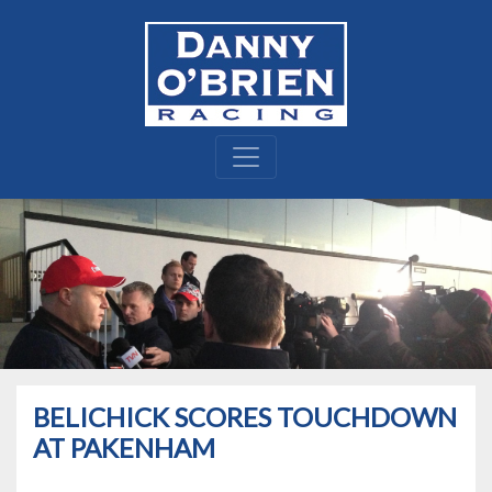
BELICHICK SCORES TOUCHDOWN
AT PAKENHAM