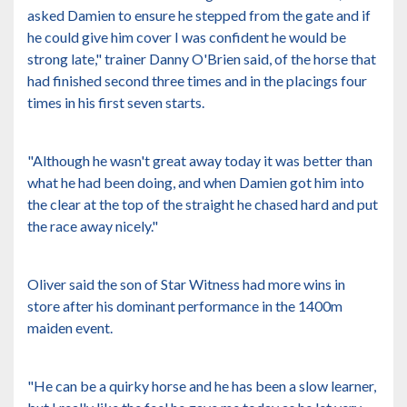
asked Damien to ensure he stepped from the gate and if
he could give him cover I was confident he would be
strong late," trainer Danny O'Brien said, of the horse that
had finished second three times and in the placings four
times in his first seven starts.
"Although he wasn't great away today it was better than
what he had been doing, and when Damien got him into
the clear at the top of the straight he chased hard and put
the race away nicely."
Oliver said the son of Star Witness had more wins in
store after his dominant performance in the 1400m
maiden event.
"He can be a quirky horse and he has been a slow learner,