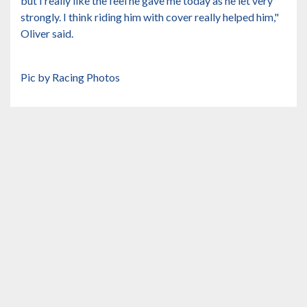
but I really like the feel he gave me today as he let very
strongly. I think riding him with cover really helped him,"
Oliver said.
Pic by Racing Photos