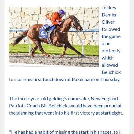
Jockey
Damien
Oliver
followed
the game
plan
perfectly
which
allowed
Belichick
to score his first touchdown at Pakenham on Thursday.
The three-year-old gelding's namesake, New England
Patriots Coach Bill Belichick, would have been proud at
the planning that went into his first victory at start eight.
"He has had a habit of missing the start in his races, so I