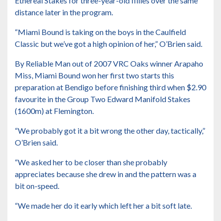
Ethereal Stakes for three-year-old fillies
over the same
distance later in the program.
“Miami Bound is taking on the boys in the Caulfield
Classic but we’ve got a high opinion of her,” O’Brien said.
By Reliable Man out of 2007 VRC Oaks winner Arapaho
Miss, Miami Bound won her first two starts this
preparation at Bendigo before finishing third when $2.90
favourite in the Group Two Edward Manifold Stakes
(1600m) at Flemington.
“We probably got it a bit wrong the other day, tactically,”
O’Brien said.
“We asked her to be closer than she probably
appreciates because she drew in and the pattern was a
bit on-speed.
“We made her do it early which left her a bit soft late.