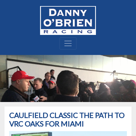
CAULFIELD CLASSIC THE PATH TO
VRC OAKS FOR MIAMI