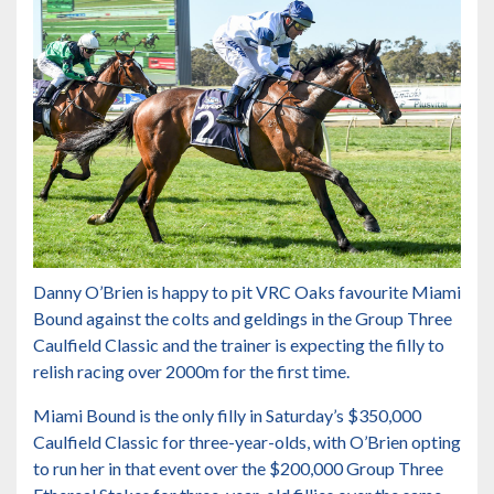
Danny O’Brien is happy to pit VRC Oaks favourite Miami
Bound against the colts and geldings in the Group Three
Caulfield Classic and the trainer is expecting the filly to
relish racing over 2000m for the first time.
Miami Bound is the only filly in
Saturday’s $350,000
Caulfield Classic for three-year-olds
, with O’Brien opting
to run her in that event over the
$200,000 Group Three