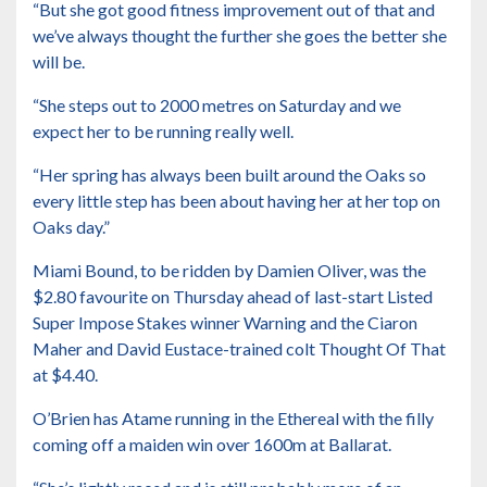
“But she got good fitness improvement out of that and
we’ve always thought the further she goes the better she
will be.
“She steps out to 2000 metres on Saturday and we
expect her to be running really well.
“Her spring has always been built around the Oaks so
every little step has been about having her at her top on
Oaks day.”
Miami Bound, to be ridden by Damien Oliver, was the
$2.80 favourite on Thursday ahead of last-start Listed
Super Impose Stakes winner Warning and the Ciaron
Maher and David Eustace-trained colt Thought Of That
at $4.40.
O’Brien has Atame running in the Ethereal with the filly
coming off a maiden win over 1600m at Ballarat.