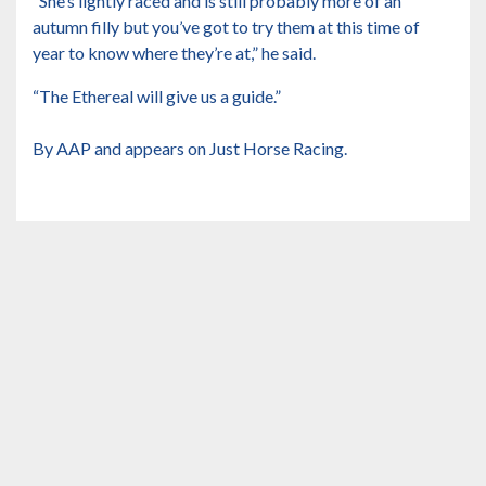
“She’s lightly raced and is still probably more of an
autumn filly but you’ve got to try them at this time of
year to know where they’re at,” he said.
“The Ethereal will give us a guide.”
By AAP and appears on Just Horse Racing.