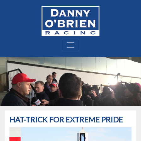
HAT-TRICK FOR EXTREME PRIDE