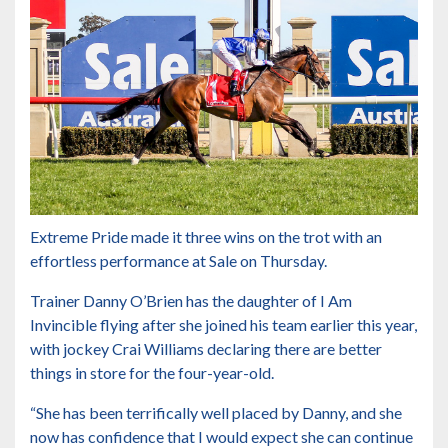
Extreme Pride made it three wins on the trot with an
effortless performance at Sale on Thursday.
Trainer Danny O’Brien has the daughter of I Am
Invincible flying after she joined his team earlier this year,
with jockey Crai Williams declaring there are better
things in store for the four-year-old.
“She has been terrifically well placed by Danny, and she
now has confidence that I would expect she can continue