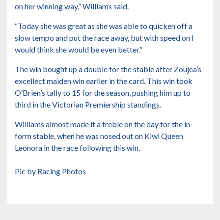
on her winning way,” Williams said.
“Today she was great as she was able to quicken off a
slow tempo and put the race away, but with speed on I
would think she would be even better.”
The win bought up a double for the stable after Zoujea’s
excellect maiden win earlier in the card. This win took
O’Brien’s tally to 15 for the season, pushing him up to
third in the Victorian Premiership standings.
Williams almost made it a treble on the day for the in-
form stable, when he was nosed out on Kiwi Queen
Leonora in the race following this win.
Pic by Racing Photos