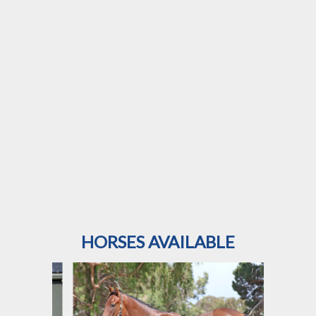
HORSES AVAILABLE