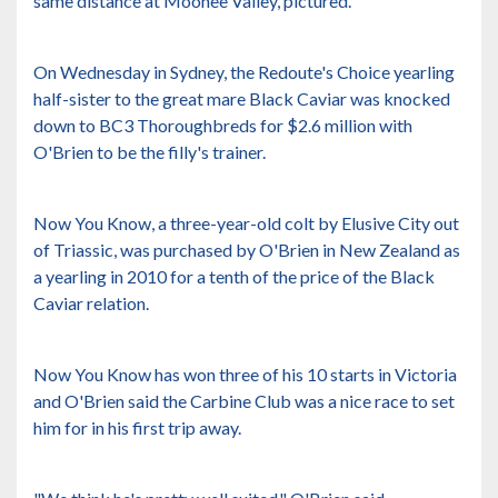
same distance at Moonee Valley, pictured.
On Wednesday in Sydney, the Redoute's Choice yearling
half-sister to the great mare Black Caviar was knocked
down to BC3 Thoroughbreds for $2.6 million with
O'Brien to be the filly's trainer.
Now You Know, a three-year-old colt by Elusive City out
of Triassic, was purchased by O'Brien in New Zealand as
a yearling in 2010 for a tenth of the price of the Black
Caviar relation.
Now You Know has won three of his 10 starts in Victoria
and O'Brien said the Carbine Club was a nice race to set
him for in his first trip away.