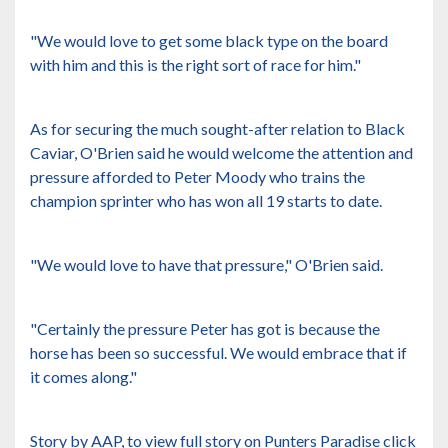
"We would love to get some black type on the board
with him and this is the right sort of race for him."
As for securing the much sought-after relation to Black
Caviar, O'Brien said he would welcome the attention and
pressure afforded to Peter Moody who trains the
champion sprinter who has won all 19 starts to date.
"We would love to have that pressure," O'Brien said.
"Certainly the pressure Peter has got is because the
horse has been so successful. We would embrace that if
it comes along."
Story by AAP, to view full story on Punters Paradise
click