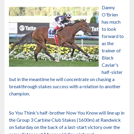
Danny
O'Brien
has much
to look
forward to
as the
trainer of
Black
Caviar's
half-sister
but in the meantime he will concentrate on chasing a
breakthrough stakes success with a relation to another
champion.
So You Think's half-brother Now You Know will line up in
the Group 3 Carbine Club Stakes (1600m) at Randwick
on Saturday on the back of a last-start victory over the