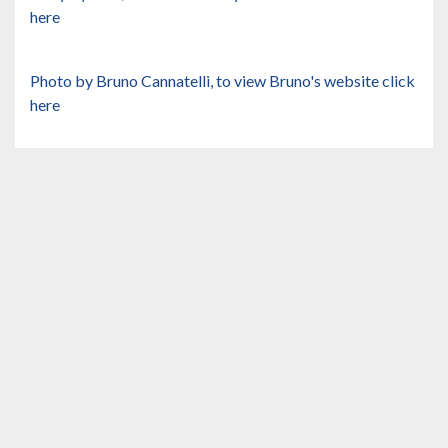
here
Photo by Bruno Cannatelli, to view Bruno's website
click
here