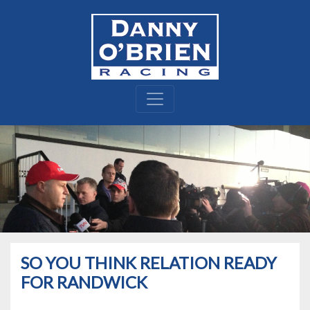
SO YOU THINK RELATION READY
FOR RANDWICK