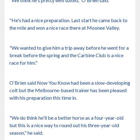
"We think he's pretty well suited," O'Brien said.
"He's had a nice preparation. Last start he came back to
the mile and won a nice race there at Moonee Valley.
"We wanted to give him a trip away before he went for a
break before the spring and the Carbine Club is a nice
race for him."
O'Brien said Now You Know had been a slow-developing
colt but the Melbourne-based trainer has been pleased
with his preparation this time in.
"We do think he'll be a better horse as a four-year-old
but this is a nice way to round out his three-year-old
season," he said.