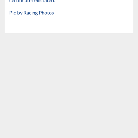
certificate reinstated.
Pic by Racing Photos