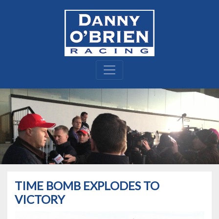
TIME BOMB EXPLODES TO
VICTORY