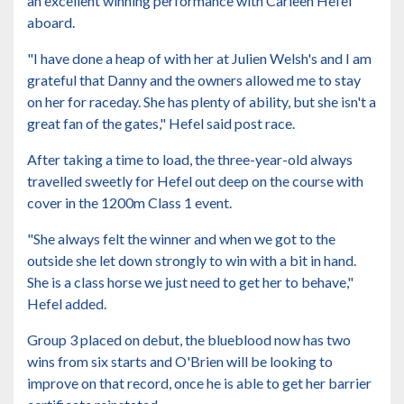
an excellent winning performance with Carleen Hefel
aboard.
"I have done a heap of with her at Julien Welsh's and I am
grateful that Danny and the owners allowed me to stay
on her for raceday. She has plenty of ability, but she isn't a
great fan of the gates," Hefel said post race.
After taking a time to load, the three-year-old always
travelled sweetly for Hefel out deep on the course with
cover in the 1200m Class 1 event.
"She always felt the winner and when we got to the
outside she let down strongly to win with a bit in hand.
She is a class horse we just need to get her to behave,"
Hefel added.
Group 3 placed on debut, the blueblood now has two
wins from six starts and O'Brien will be looking to
improve on that record, once he is able to get her barrier