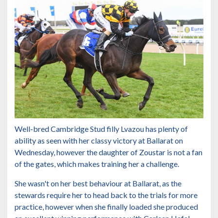
Well-bred Cambridge Stud filly Lvazou has plenty of
ability as seen with her classy victory at Ballarat on
Wednesday, however the daughter of Zoustar is not a fan
of the gates, which makes training her a challenge.
She wasn't on her best behaviour at Ballarat, as the
stewards require her to head back to the trials for more
practice, however when she finally loaded she produced